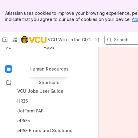
Banner
Atlassian uses cookies to improve your browsing experience, per
Top Bar
indicate that you agree to our use of cookies on your device.
Atl
Sidebar
Main Content
Spaces
VCU Wiki (in the CLOUD!)
Apps
Human Resources
Back to top
Shortcuts
VCU Jobs User Guide
HRIS
JotForm PAF
ePAFs
ePAF Errors and Solutions