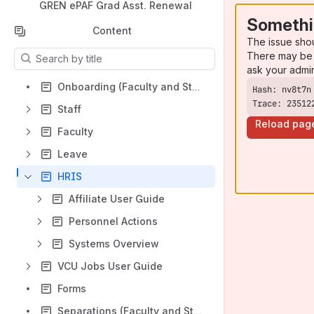
GREN ePAF Grad Asst. Renewal
Somethi
Content
The issue sho
Results will update as you type.
There may be 
ask your admi
Onboarding (Faculty and Staff)
Trace: 23512
Staff
Reload pag
Faculty
Leave
HRIS
Affiliate User Guide
Personnel Actions
Systems Overview
VCU Jobs User Guide
Forms
Separations (Faculty and Staff)