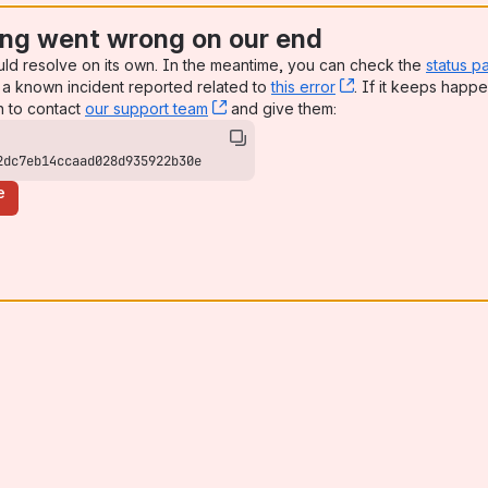
ng went wrong on our end
uld resolve on its own. In the meantime, you can check the
status p
a known incident reported related to
this error
, (opens new win
. If it keeps happe
n to contact
our support team
, (opens new window)
and give them:
2dc7eb14ccaad028d935922b30e
e