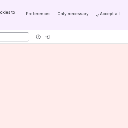
okies to
Preferences
Only necessary
Accept all