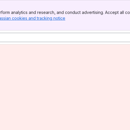
form analytics and research, and conduct advertising. Accept all co
assian cookies and tracking notice
, (opens new window)