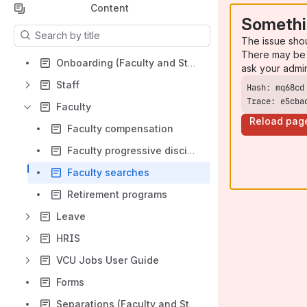
Content
Somethi
Results will update as you type.
The issue sho
There may be 
Onboarding (Faculty and Staff)
ask your admi
Staff
Trace: e5cba
Faculty
Reload pag
Faculty compensation
Faculty progressive discipline
Faculty searches
Retirement programs
Leave
HRIS
VCU Jobs User Guide
Forms
Separations (Faculty and Staff)