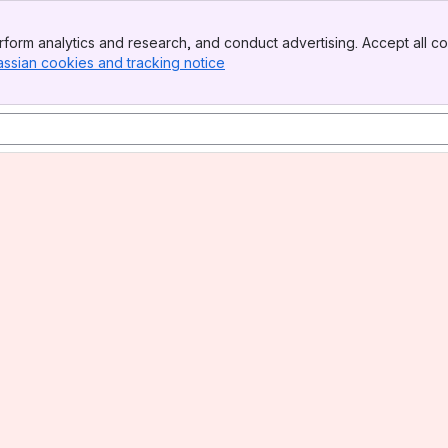
form analytics and research, and conduct advertising. Accept all co
assian cookies and tracking notice
, (opens new window)