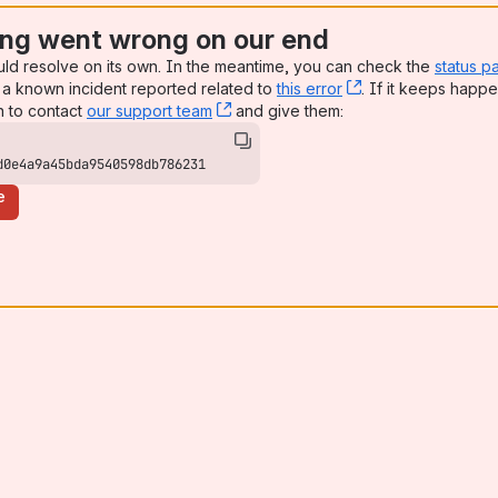
ng went wrong on our end
uld resolve on its own. In the meantime, you can check the
status p
a known incident reported related to
this error
, (opens new win
. If it keeps happe
n to contact
our support team
, (opens new window)
and give them:
d0e4a9a45bda9540598db786231
e