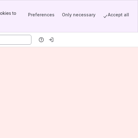
okies to
Preferences
Only necessary
Accept all