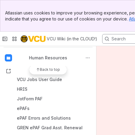
Banner
Atlassian uses cookies to improve your browsing experience, per
Top Bar
indicate that you agree to our use of cookies on your device.
Atl
Sidebar
Spaces
Main Content
Apps
VCU Wiki (in the CLOUD!)
Human Resources
Back to top
Shortcuts
VCU Jobs User Guide
HRIS
JotForm PAF
ePAFs
ePAF Errors and Solutions
GREN ePAF Grad Asst. Renewal